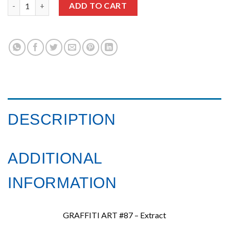
Graffiti Art issue 87 quantity
ADD TO CART
DESCRIPTION
ADDITIONAL
INFORMATION
GRAFFITI ART #87 – Extract