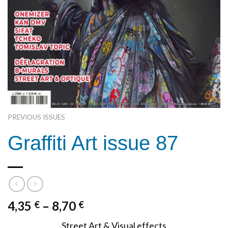
PREVIOUS ISSUES
Graffiti Art issue 87
4,35
–
8,70
€
€
Street Art & Visual effects