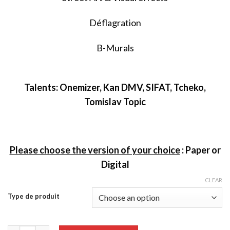
Déflagration
B-Murals
T
alents: Onemizer, Kan DMV, SIFAT, Tcheko,
Tomislav Topic
Please choose the version of your choice
:
Paper or
Digital
CLEAR
Type de produit