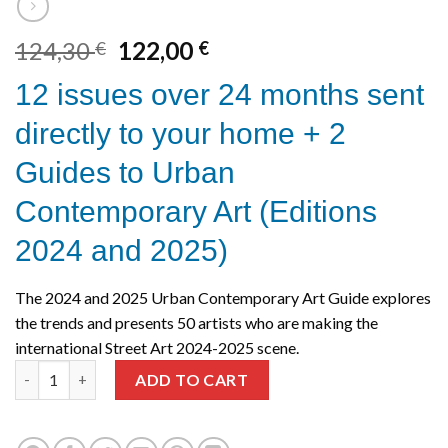
Original
Current
124,30
122,00
€
€
price
price
12 issues over 24 months sent
was:
is:
124,30 €.
122,00 €.
directly to your home + 2
Guides to Urban
Contemporary Art (Editions
2024 and 2025)
The 2024 and 2025 Urban Contemporary Art Guide explores
the trends and presents 50 artists who are making the
international Street Art 2024-2025 scene.
2 years | 12 Issues + Guides 2024 and 2025 quantity
ADD TO CART