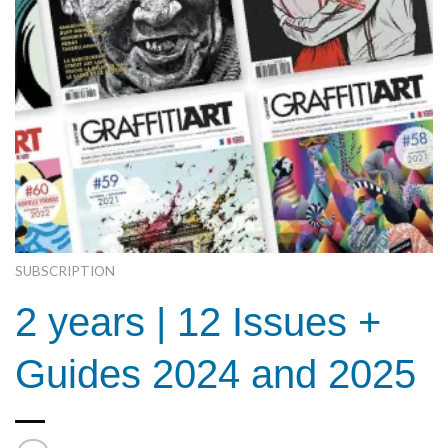
SUBSCRIPTION
2 years | 12 Issues +
Guides 2024 and 2025