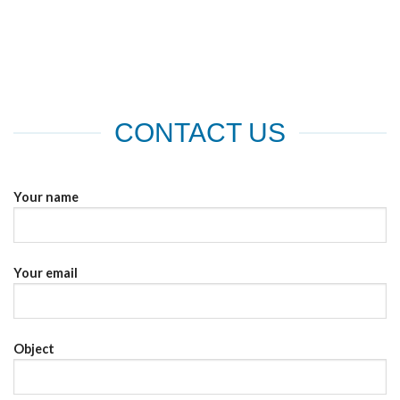
the
the
product
product
page
page
CONTACT US
Your name
Your email
Object