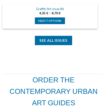
be
has
chosen
Graffiti Art issue 86
multiple
on
4,35
€
–
8,70
€
variants.
the
The
SELECT OPTIONS
product
options
This
page
may
product
be
has
chosen
SEE ALL ISSUES
multiple
on
variants.
the
The
product
options
page
may
be
chosen
on
ORDER THE
the
product
CONTEMPORARY URBAN
page
ART GUIDES