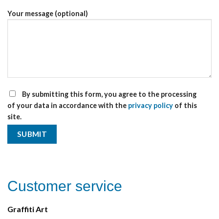
Your message (optional)
By submitting this form, you agree to the processing
of your data in accordance with the
privacy policy
of this
site.
Customer service
Graffiti Art