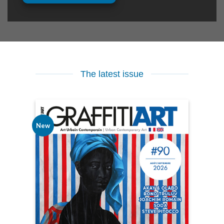
The latest issue
New