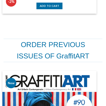
-2%
price
price
was:
is:
ADD TO CART
124,30 €.
122,00 €.
ORDER PREVIOUS
ISSUES OF GraffitART
New