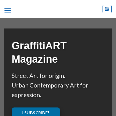
Skip
to
content
GraffitiART
Magazine
Street Art for origin.
Urban Contemporary Art for
expression.
I SUBSCRIBE!