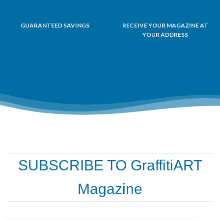
GUARANTEED SAVINGS
RECEIVE YOUR MAGAZINE AT
YOUR ADDRESS
SUBSCRIBE TO GraffitiART
Magazine