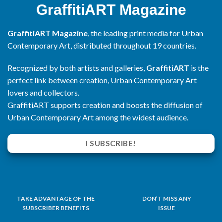
on
GraffitiART Magazine
the
product
GraffitiART Magazine
, the leading print media for Urban
page
Contemporary Art, distributed throughout 19 countries.
Recognized by both artists and galleries,
GraffitiART
is the
perfect link between creation, Urban Contemporary Art
lovers and collectors.
GraffitiART supports creation and boosts the diffusion of
Urban Contemporary Art among the widest audience.
I SUBSCRIBE!
TAKE ADVANTAGE OF THE
DON’T MISS ANY
SUBSCRIBER BENEFITS
ISSUE