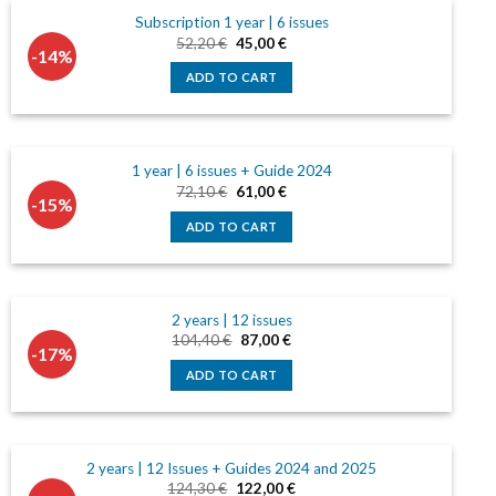
Subscription 1 year | 6 issues
Original
Current
52,20
€
45,00
€
-14%
price
price
was:
is:
ADD TO CART
52,20 €.
45,00 €.
1 year | 6 issues + Guide 2024
Original
Current
72,10
€
61,00
€
-15%
price
price
was:
is:
ADD TO CART
72,10 €.
61,00 €.
2 years | 12 issues
Original
Current
104,40
€
87,00
€
-17%
price
price
was:
is:
ADD TO CART
104,40 €.
87,00 €.
2 years | 12 Issues + Guides 2024 and 2025
Original
Current
124,30
€
122,00
€