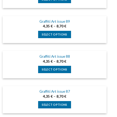
This
product
has
Graffiti Art issue 89
multiple
4,35
€
–
8,70
€
variants.
The
SELECT OPTIONS
options
This
may
product
be
has
chosen
Graffiti Art issue 88
multiple
on
4,35
€
–
8,70
€
variants.
the
The
SELECT OPTIONS
product
options
This
page
may
product
be
has
chosen
Graffiti Art issue 87
multiple
on
4,35
€
–
8,70
€
variants.
the
The
SELECT OPTIONS
product
options
This
page
may
product