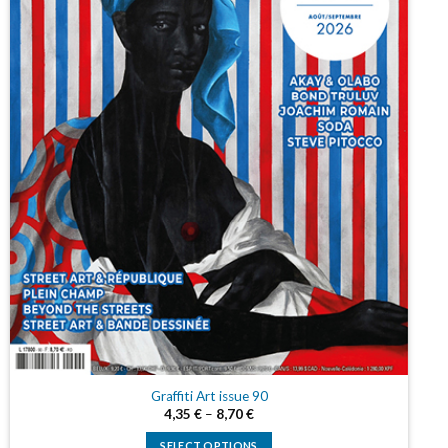
Graffiti Art issue 90
4,35
€
–
8,70
€
SELECT OPTIONS