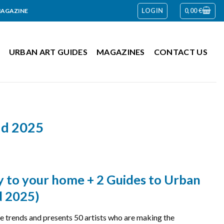
LOGIN
0,00
€
MAGAZINE
URBAN ART GUIDES
MAGAZINES
CONTACT US
and 2025
ly to your home + 2 Guides to Urban
d 2025)
trends and presents 50 artists who are making the