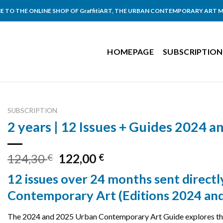
 TO THE ONLINE SHOP OF GraffitiART, THE URBAN CONTEMPORARY ART 
HOMEPAGE
SUBSCRIPTION
SUBSCRIPTION
2 years | 12 Issues + Guides 2024 
Original
Current
124,30
122,00
€
€
price
price
12 issues over 24 months sent direct
was:
is:
124,30 €.
122,00 €.
Contemporary Art (Editions 2024 an
The 2024 and 2025 Urban Contemporary Art Guide explores the 