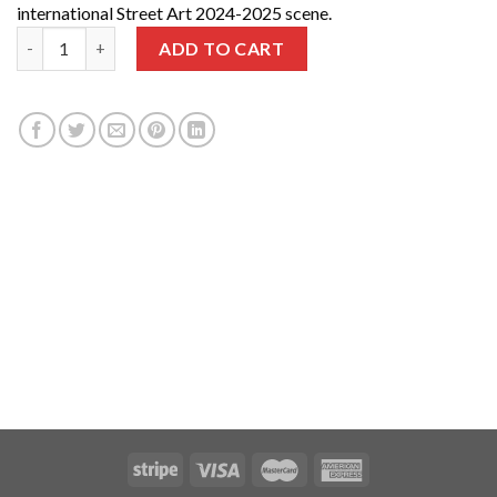
international Street Art 2024-2025 scene.
2 years | 12 Issues + Guides 2024 and 2025 quantity
ADD TO CART