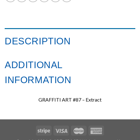
DESCRIPTION
ADDITIONAL
INFORMATION
GRAFFITI ART #87 – Extract