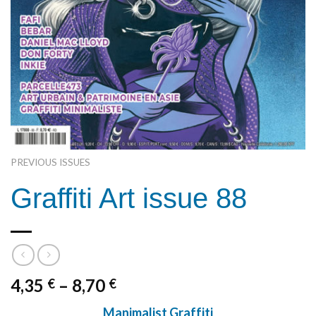
PREVIOUS ISSUES
Graffiti Art issue 88
4,35
–
8,70
€
€
Manimalist Graffiti