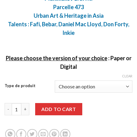
Parcelle 473
Urban Art & Heritage in Asia
Talents : Fafi, Bebar, Daniel Mac Lloyd, Don Forty,
Inkie
Please choose the version of your choice
:
Paper or
Digital
CLEAR
Type de produit
Graffiti Art issue 88 quantity
ADD TO CART