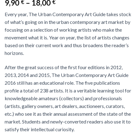
9,90
–
18,00
€
€
Every year, The Urban Contemporary Art Guide takes stock
of what’s going on in the urban contemporary art market by
focusing on a selection of working artists who make the
movement what it is. Year on year, the list of artists changes
based on their current work and thus broadens the reader’s
horizons.
After the great success of the first four editions in 2012,
2013, 2014 and 2015, The Urban Contemporary Art Guide
2016 still has an educational role. The five publications
profile a total of 238 artists. It is a veritable learning tool for
knowledgeable amateurs (collectors) and professionals
(artists, gallery owners, art dealers, auctioneers, curators,
etc.) who see it as their annual assessment of the state of the
market. Students and newly-converted readers also use it to
satisfy their intellectual curiosity.