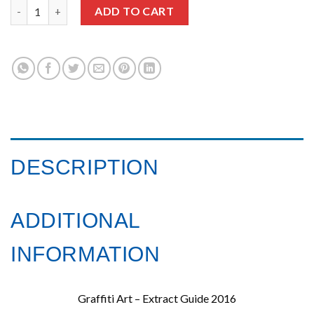
Urban Contemporary Art Guide 2016 quantity
ADD TO CART
DESCRIPTION
ADDITIONAL
INFORMATION
Graffiti Art – Extract Guide 2016