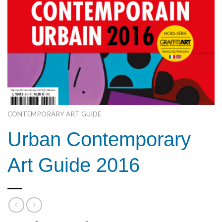
CONTEMPORARY ART GUIDE
Urban Contemporary
Art Guide 2016