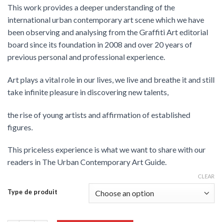
This work provides a deeper understanding of the
international urban contemporary art scene which we have
been observing and analysing from the Graffiti Art editorial
board since its foundation in 2008 and over 20 years of
previous personal and professional experience.
Art plays a vital role in our lives, we live and breathe it and still
take infinite pleasure in discovering new talents,
the rise of young artists and affirmation of established
figures.
This priceless experience is what we want to share with our
readers in The Urban Contemporary Art Guide.
CLEAR
Type de produit