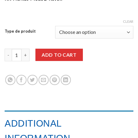
CLEAR
Type de produit
Graffiti Art issue 13 quantity
ADD TO CART
ADDITIONAL