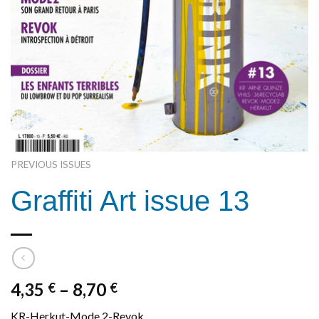
PREVIOUS ISSUES
Graffiti Art issue 13
4,35
–
8,70
€
€
KR-Herkut-Mode 2-Revok