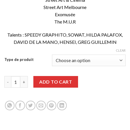
Street Art Melbourne
Exomusée
The M.U.R
Talents : SPEEDY GRAPHITO, SOWAT, HILDA PALAFOX,
DAVID DE LA MANO, HENSEI, GREG GUILLEMIN
CLEAR
Type de produit
Graffiti Art issue 60 quantity
ADD TO CART