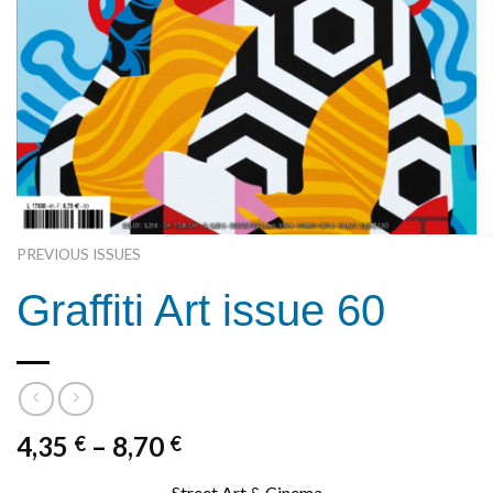
PREVIOUS ISSUES
Graffiti Art issue 60
4,35
–
8,70
€
€
Street Art & Cinema