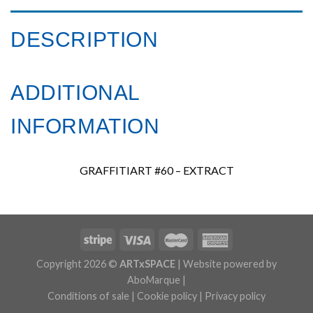
DESCRIPTION
ADDITIONAL
INFORMATION
GRAFFITIART #60 – EXTRACT
Copyright 2026 ©
ARTxSPACE
| Website powered by
AboMarque |
Conditions of sale
|
Cookie policy
|
Privacy policy