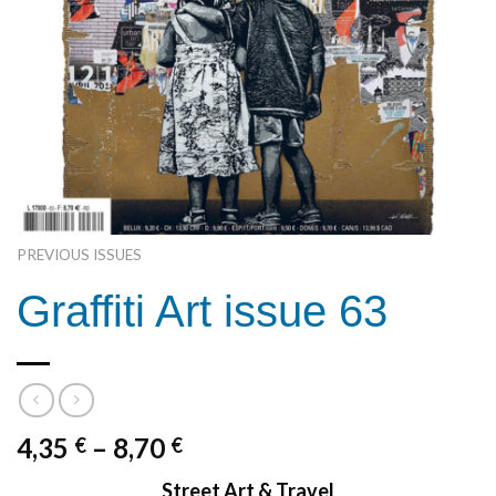
PREVIOUS ISSUES
Graffiti Art issue 63
4,35
–
8,70
€
€
Street Art & Travel