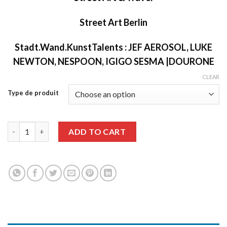
Street Art Berlin
Stadt.Wand.KunstTalents : JEF AEROSOL, LUKE
NEWTON, NESPOON, IGIGO SESMA |DOURONE
CLEAR
Type de produit
Graffiti Art issue 63 quantity
ADD TO CART