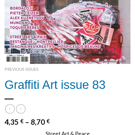
PREVIOUS ISSUES
Graffiti Art issue 83
4,35
–
8,70
€
€
Street Art & Peace