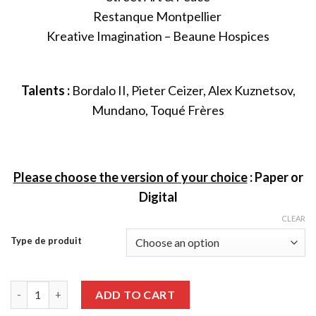
Restanque Montpellier
Kreative Imagination – Beaune Hospices
Talents :
Bordalo II, Pieter Ceizer, Alex Kuznetsov,
Mundano, Toqué Frères
Please choose the version of your choice
:
Paper or
Digital
CLEAR
Type de produit
Graffiti Art issue 83 quantity
ADD TO CART