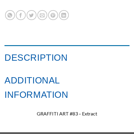
DESCRIPTION
ADDITIONAL
INFORMATION
GRAFFITI ART #83 – Extract